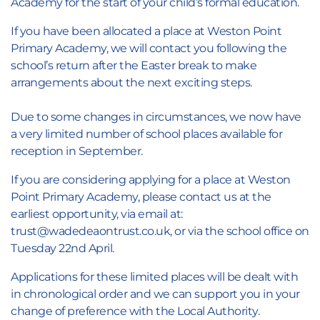
Academy for the start of your child’s formal education.
If you have been allocated a place at Weston Point
Primary Academy, we will contact you following the
school’s return after the Easter break to make
arrangements about the next exciting steps.
Due to some changes in circumstances, we now have
a very limited number of school places available for
reception in September.
If you are considering applying for a place at Weston
Point Primary Academy, please contact us at the
earliest opportunity, via email at:
trust@wadedeaontrust.co.uk, or via the school office on
Tuesday 22nd April.
Applications for these limited places will be dealt with
in chronological order and we can support you in your
change of preference with the Local Authority.