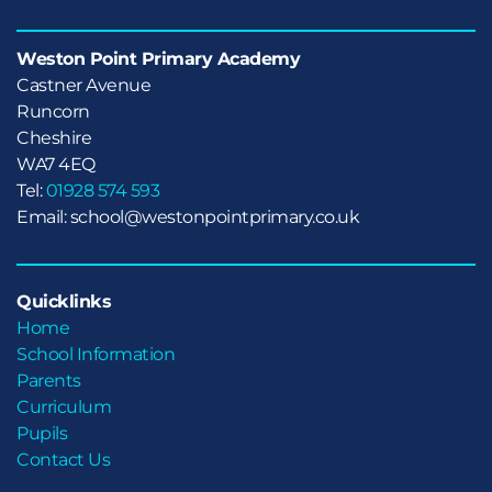
Weston Point Primary Academy
Castner Avenue

Runcorn

Cheshire
WA7 4EQ
Tel:
01928 574 593
Email: school@westonpointprimary.co.uk
Quicklinks
Home
School Information
Parents
Curriculum
Pupils
Contact Us