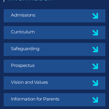
Admissions
Curriculum
Safeguarding
Prospectus
Vision and Values
Information for Parents