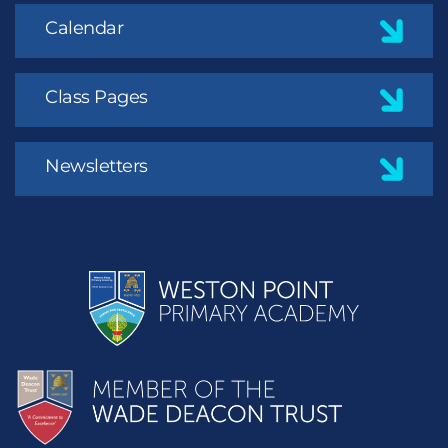
Calendar
Class Pages
Newsletters