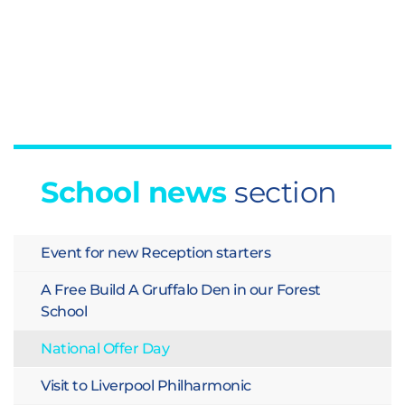
School news
section
Event for new Reception starters
A Free Build A Gruffalo Den in our Forest
School
National Offer Day
Visit to Liverpool Philharmonic