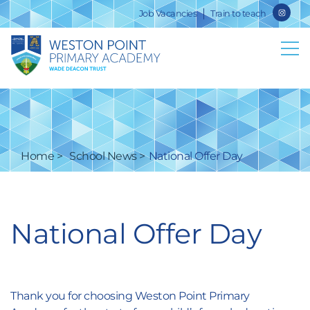
Job Vacancies
Train to teach
Home
School News
National Offer Day
National Offer Day
Thank you for choosing Weston Point Primary