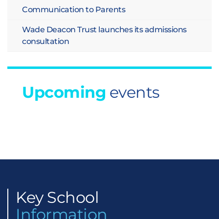
Communication to Parents
Wade Deacon Trust launches its admissions
consultation
Upcoming
events
Key
School
Information