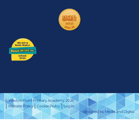
© Weston Point Primary Academy 2026
Website Policy
Cookie Policy
Log in
designed by Media and Digital