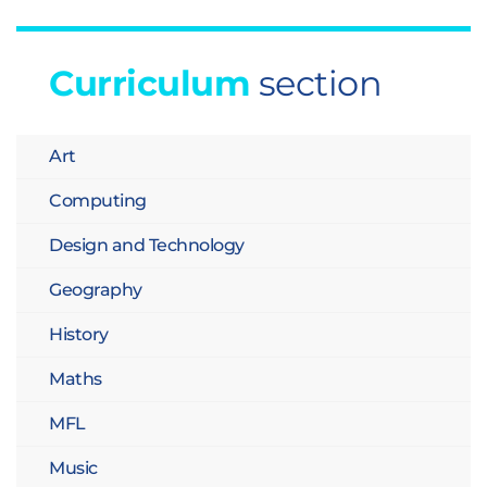
Curriculum
section
Art
Computing
Design and Technology
Geography
History
Maths
MFL
Music