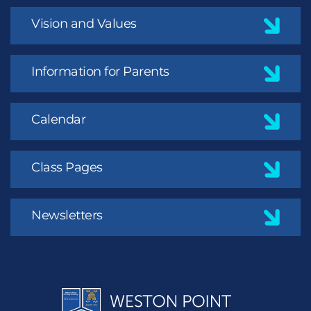
Vision and Values
Information for Parents
Calendar
Class Pages
Newsletters