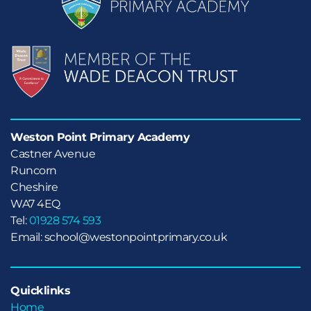
Weston Point Primary Academy
Castner Avenue

Runcorn

Cheshire
WA7 4EQ
Tel:
01928 574 593
Email: school@westonpointprimary.co.uk
Quicklinks
Home