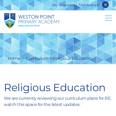
Job Vacancies
Train to teach
Home
Curriculum
Religious Education
Religious Education
We are currently reviewing our curriculum plans for RE;
watch this space for the latest updates.