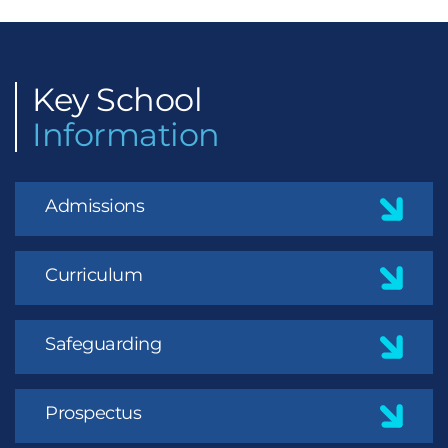
Key
School
Information
Admissions
Curriculum
Safeguarding
Prospectus