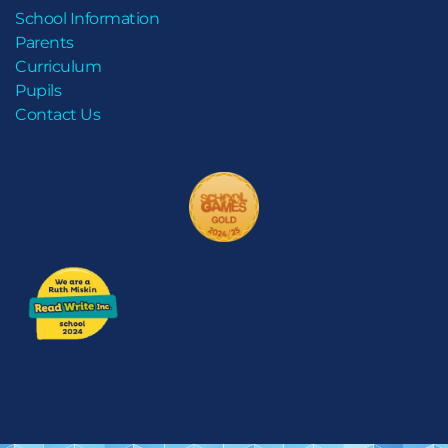
School Information
Parents
Curriculum
Pupils
Contact Us