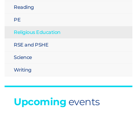
Reading
PE
Religious Education
RSE and PSHE
Science
Writing
Upcoming
events