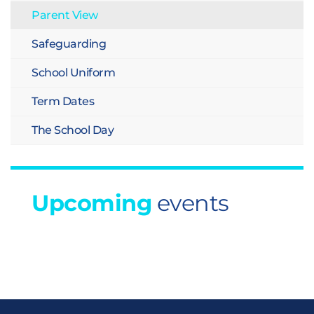
Parent View
Safeguarding
School Uniform
Term Dates
The School Day
Upcoming
events