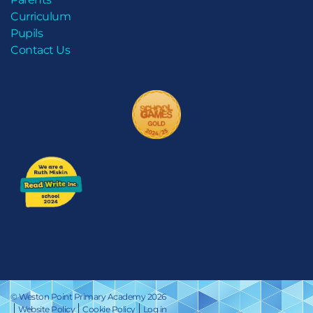
Curriculum
Pupils
Contact Us
© Weston Point Primary Academy 2026
Website Policy
Cookie Policy
Log in