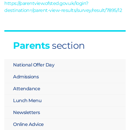
https://parentview.ofsted.gov.uk/login?
destination=/parent-view-results/survey/result/7895/12
Parents
section
National Offer Day
Admissions
Attendance
Lunch Menu
Newsletters
Online Advice