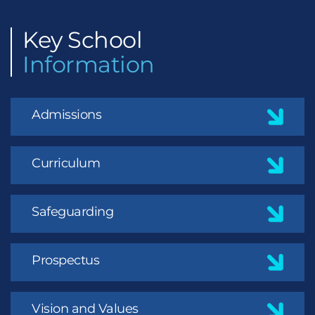
Key
School
Information
Admissions
Curriculum
Safeguarding
Prospectus
Vision and Values