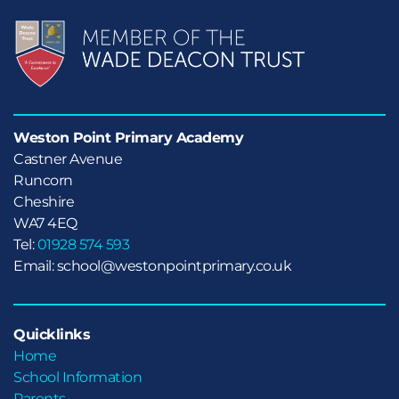
Weston Point Primary Academy
Castner Avenue

Runcorn

Cheshire
WA7 4EQ
Tel:
01928 574 593
Email: school@westonpointprimary.co.uk
Quicklinks
Home
School Information
Parents