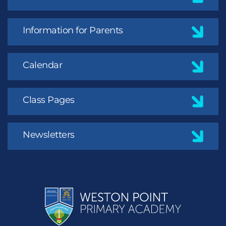
Information for Parents
Calendar
Class Pages
Newsletters