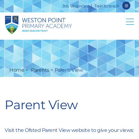
Job Vacancies
Train to teach
Home
Parents
Parent View
Parent View
Visit the Ofsted Parent View website to give your views: