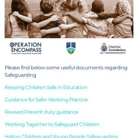
Please find below some useful documents regarding
Safeguarding
Keeping Children Safe in Education
Guidance for Safer Working Practice
Revised Prevent duty guidance
Working Together to Safeguard Children
Halton Children and Young People Safeguarding