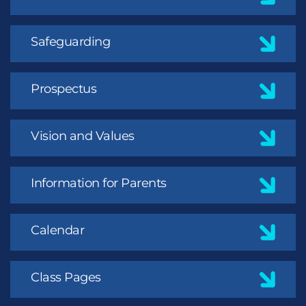
Safeguarding
Prospectus
Vision and Values
Information for Parents
Calendar
Class Pages