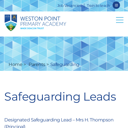
Job Vacancies
Train to teach
Home
Parents
Safeguarding
Safeguarding Leads
Designated Safeguarding Lead – Mrs H. Thompson
(Principal)