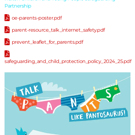
Partnership
oe-parents-poster.pdf
parent-resource_talk_internet_safety.pdf
prevent_leaflet_for_parents.pdf
safeguarding_and_child_protection_policy_2024_25.pdf