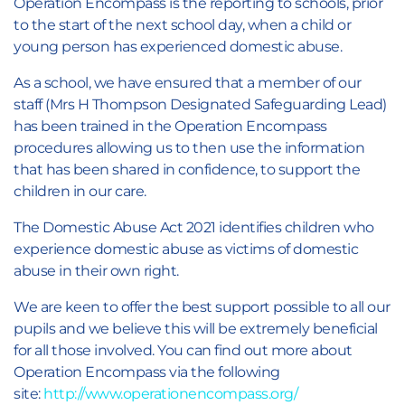
Operation Encompass is the reporting to schools, prior
to the start of the next school day, when a child or
young person has experienced domestic abuse.
As a school, we have ensured that a member of our
staff (Mrs H Thompson Designated Safeguarding Lead)
has been trained in the Operation Encompass
procedures allowing us to then use the information
that has been shared in confidence, to support the
children in our care.
The Domestic Abuse Act 2021 identifies children who
experience domestic abuse as victims of domestic
abuse in their own right.
We are keen to offer the best support possible to all our
pupils and we believe this will be extremely beneficial
for all those involved. You can find out more about
Operation Encompass via the following
site:
http://www.operationencompass.org/