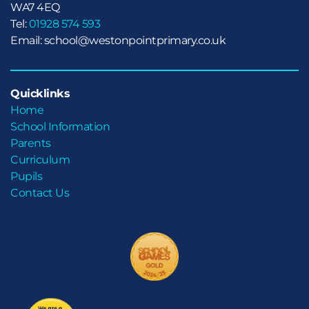
WA7 4EQ
Tel:
01928 574 593
Email: school@westonpointprimary.co.uk
Quicklinks
Home
School Information
Parents
Curriculum
Pupils
Contact Us