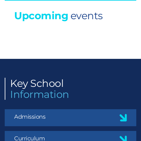
Upcoming
events
Key
School
Information
Admissions
Curriculum