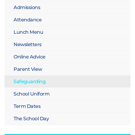
Admissions
Attendance
Lunch Menu
Newsletters
Online Advice
Parent View
Safeguarding
School Uniform
Term Dates
The School Day