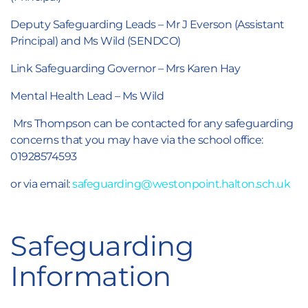
Deputy Safeguarding Leads – Mr J Everson (Assistant
Principal) and Ms Wild (SENDCO)
Link Safeguarding Governor – Mrs Karen Hay
Mental Health Lead – Ms Wild
Mrs Thompson can be contacted for any safeguarding
concerns that you may have via the school office:
01928574593
or via email:
safeguarding@westonpoint.halton.sch.uk
Safeguarding
Information