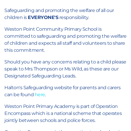
Safeguarding and promoting the welfare of all our
children is
EVERYONE'S
responsibility.
Weston Point Community Primary School is
committed to safeguarding and promoting the welfare
of children and expects all staff and volunteers to share
this commitment.
Should you have any concerns relating to a child please
speak to Mrs Thompson or Ms Wild, as these are our
Designated Safeguarding Leads.
Halton's Safeguarding website for parents and carers
can be found
here
.
Weston Point Primary Academy is part of Operation
Encompass which is a national scheme that operates
jointly between schools and police forces.