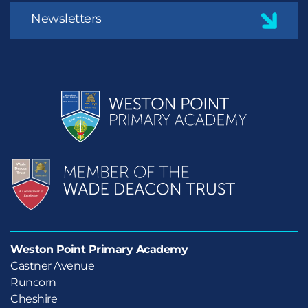
Newsletters
Weston Point Primary Academy
Castner Avenue

Runcorn

Cheshire