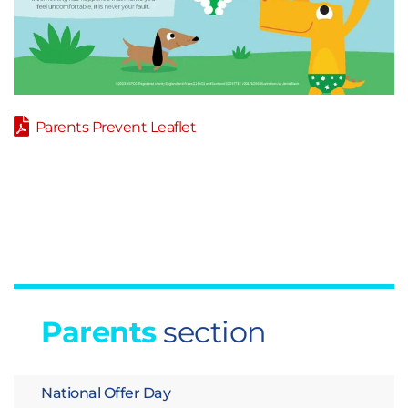
Parents Prevent Leaflet
Parents
section
National Offer Day