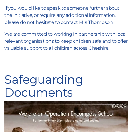
If you would like to speak to someone further about
the initiative, or require any additional information,
please do not hesitate to contact Mrs Thompson
We are committed to working in partnership with local
relevant organisations to keep children safe and to offer
valuable support to all children across Cheshire.
Safeguarding
Documents