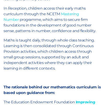
In Reception, children access their early maths
curriculum through the NCETM
Mastering
Number
programme, which aims to secure firm
foundations in the development of good number
sense, patterns in number, confidence and flexibility.
Maths is taught daily, through whole class teaching.
Learning is then consolidated through Continuous
Provision activities, which children access through
small group sessions, supported by an adult and
independent activities where they can apply their
learning in different contexts.
The rationale behind our mathematics curriculum is
based upon guidance from:
The Education Endowment Foundation
Improving