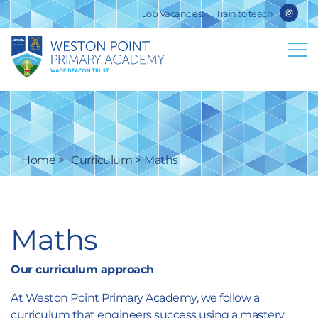
Job Vacancies
Train to teach
Home
Curriculum
Maths
Maths
Our curriculum approach
At Weston Point Primary Academy, we follow a
curriculum that engineers success using a mastery