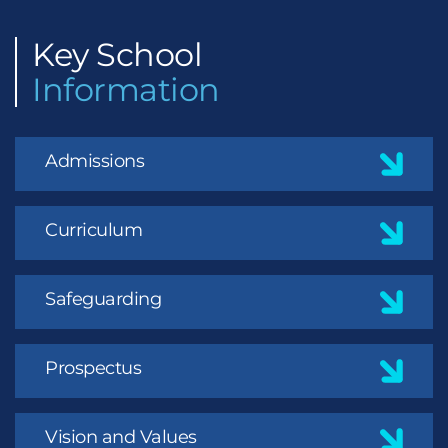
Key
School
Information
Admissions
Curriculum
Safeguarding
Prospectus
Vision and Values