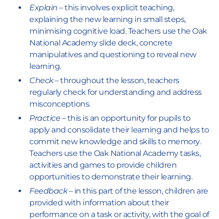
Explain
– this involves explicit teaching,
explaining the new learning in small steps,
minimising cognitive load. Teachers use the Oak
National Academy slide deck, concrete
manipulatives and questioning to reveal new
learning.
Check
– throughout the lesson, teachers
regularly check for understanding and address
misconceptions.
Practice
– this is an opportunity for pupils to
apply and consolidate their learning and helps to
commit new knowledge and skills to memory.
Teachers use the Oak National Academy tasks,
activities and games to provide children
opportunities to demonstrate their learning.
Feedback
– in this part of the lesson, children are
provided with information about their
performance on a task or activity, with the goal of