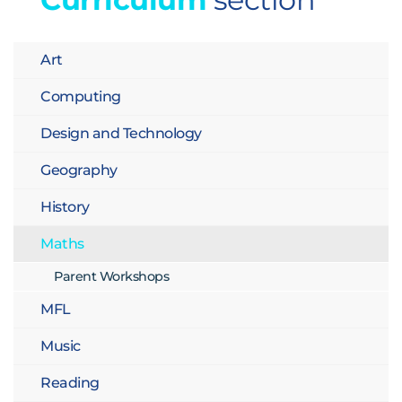
Art
Computing
Design and Technology
Geography
History
Maths
Parent Workshops
MFL
Music
Reading