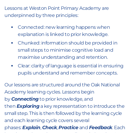
Lessons at Weston Point Primary Academy are
underpinned by three principles:
Connected: new learning happens when
explanation is linked to prior knowledge.
Chunked: information should be provided in
small steps to minimise cognitive load and
maximise understanding and retention.
Clear: clarity of language is essential in ensuring
pupils understand and remember concepts.
Our lessons are structured around the Oak National
Academy learning cycles. Lessons begin
by
Connecting
to prior knowledge, and
then
Exploring
a key representation to introduce the
small step. This is then followed by the learning cycle
and each learning cycle covers several
phases:
Explain
,
Check
,
Practice
and
Feedback
. Each