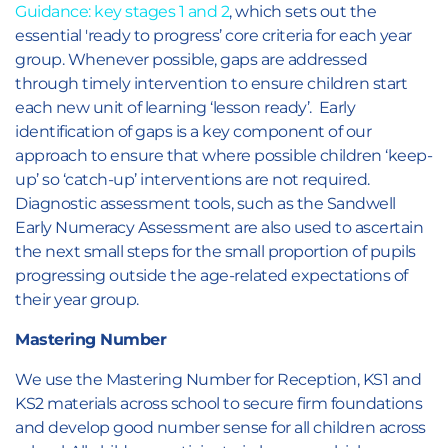
Guidance: key stages 1 and 2
, which sets out the
essential 'ready to progress’ core criteria for each year
group. Whenever possible, gaps are addressed
through timely intervention to ensure children start
each new unit of learning ‘lesson ready’. Early
identification of gaps is a key component of our
approach to ensure that where possible children ‘keep-
up’ so ‘catch-up’ interventions are not required.
Diagnostic assessment tools, such as the Sandwell
Early Numeracy Assessment are also used to ascertain
the next small steps for the small proportion of pupils
progressing outside the age-related expectations of
their year group.
Mastering Number
We use the Mastering Number for Reception, KS1 and
KS2 materials across school to secure firm foundations
and develop good number sense for all children across