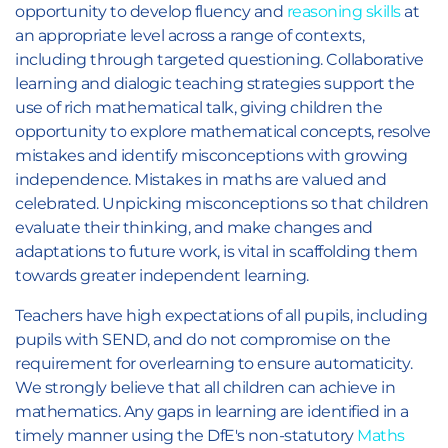
opportunity to develop fluency and
reasoning skills
at
an appropriate level across a range of contexts,
including through targeted questioning. Collaborative
learning and dialogic teaching strategies support the
use of rich mathematical talk, giving children the
opportunity to explore mathematical concepts, resolve
mistakes and identify misconceptions with growing
independence. Mistakes in maths are valued and
celebrated. Unpicking misconceptions so that children
evaluate their thinking, and make changes and
adaptations to future work, is vital in scaffolding them
towards greater independent learning.
Teachers have high expectations of all pupils, including
pupils with SEND, and do not compromise on the
requirement for overlearning to ensure automaticity.
We strongly believe that all children can achieve in
mathematics. Any gaps in learning are identified in a
timely manner using the DfE's non-statutory
Maths