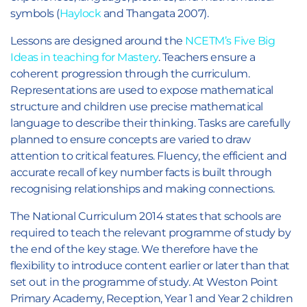
symbols (
Haylock
and Thangata 2007).
Lessons are designed around the
NCETM’s Five Big
Ideas in teaching for Mastery
. Teachers ensure a
coherent progression through the curriculum.
Representations are used to expose mathematical
structure and children use precise mathematical
language to describe their thinking. Tasks are carefully
planned to ensure concepts are varied to draw
attention to critical features. Fluency, the efficient and
accurate recall of key number facts is built through
recognising relationships and making connections.
The National Curriculum 2014 states that schools are
required to teach the relevant programme of study by
the end of the key stage. We therefore have the
flexibility to introduce content earlier or later than that
set out in the programme of study. At Weston Point
Primary Academy, Reception, Year 1 and Year 2 children