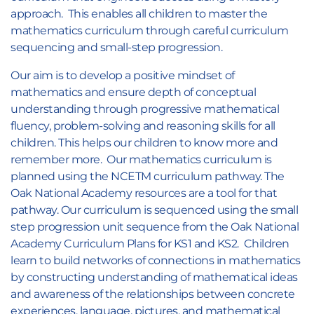
approach. This enables all children to master the
mathematics curriculum through careful curriculum
sequencing and small-step progression.
Our aim is to develop a positive mindset of
mathematics and ensure depth of conceptual
understanding through progressive mathematical
fluency, problem-solving and reasoning skills for all
children. This helps our children to know more and
remember more. Our mathematics curriculum is
planned using the NCETM curriculum pathway. The
Oak National Academy resources are a tool for that
pathway. Our curriculum is sequenced using the small
step progression unit sequence from the Oak National
Academy Curriculum Plans for KS1 and KS2. Children
learn to build networks of connections in mathematics
by constructing understanding of mathematical ideas
and awareness of the relationships between concrete
experiences, language, pictures, and mathematical