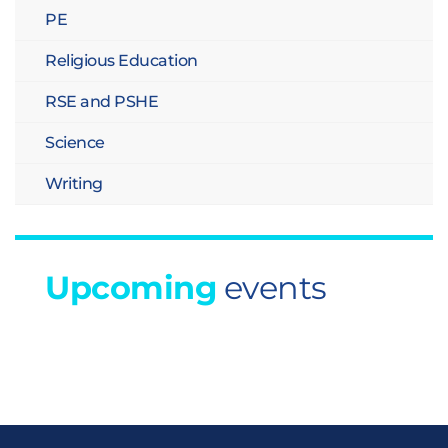
PE
Religious Education
RSE and PSHE
Science
Writing
Upcoming
events