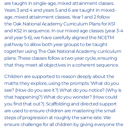
are taught in single-age, mixed attainment classes.
Years 3 and 4 and years 5 and 6 are taught in mixed-
age, mixed attainment classes. Year 1 and 2 follow
the Oak National Academy Curriculum Plans for KS1
and KS2 in sequence. In our mixed age classes (year 3-4
and year 5-6), we have carefully aligned the NCETM
pathway to allow both year groups to be taught
together using The Oak National Academy curriculum
plans. These classes follow a two-year cycle, ensuring
that they meet all objectives in a coherent sequence.
Children are supported to reason deeply about the
maths they explore, using the prompts ‘What do you
see? (How do you see it?) What do you notice? (Why is
that happening?) What do you wonder? (How could
you find that out?). Scaffolding and directed support
are used to ensure children are mastering the small
steps of progression at roughly the same rate. We
ensure challenge for all children by giving everyone the