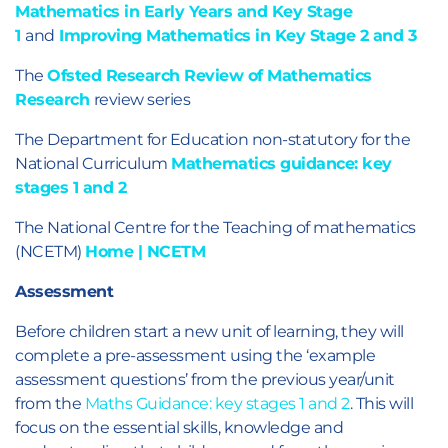
Mathematics in Early Years and Key Stage
1
and
Improving Mathematics in Key Stage 2 and 3
The
Ofsted Research Review of Mathematics
Research
review series
The Department for Education non-statutory for the
National Curriculum
Mathematics guidance: key
stages 1 and 2
The National Centre for the Teaching of mathematics
(NCETM)
Home | NCETM
Assessment
Before children start a new unit of learning, they will
complete a pre-assessment using the ‘example
assessment questions’ from the previous year/unit
from the
Maths Guidance: key stages 1 and 2
. This will
focus on the essential skills, knowledge and