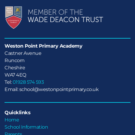
Weston Point Primary Academy
Castner Avenue

Runcorn

Cheshire
WA7 4EQ
Tel:
01928 574 593
Email: school@westonpointprimary.co.uk
Quicklinks
Home
School Information
Parents