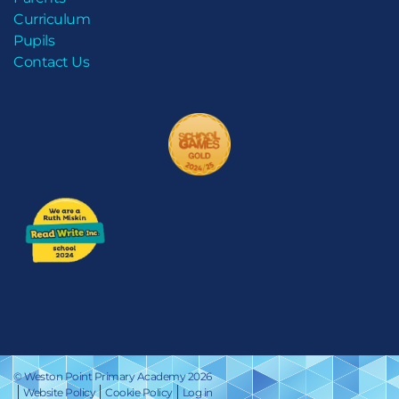
Curriculum
Pupils
Contact Us
© Weston Point Primary Academy 2026
Website Policy
Cookie Policy
Log in