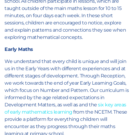
school. All children participate in lessons, which are
taught outside of the main maths lesson for 10 to 15
minutes, on four days each week. In these short
sessions, children are encouraged to notice, explore
and explain patterns and connections they see when
exploring mathematical concepts.
Early Maths
We understand that every child is unique and will join
us in the Early Years with different experiences and at
different stages of development. Through Reception,
we work towards the end of year Early Learning Goals,
which focus on Number and Pattern. Our curriculum is
informed by the age related expectations in
Development Matters, as well as and the
six key areas
of early mathematics learning
from the NCETM. These
provide a platform for everything children will
encounter as they progress through their maths
learning at primary school.