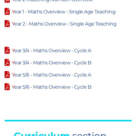
Y
ear 1 - Maths Overview - Single Age Teaching
Y
ear 2 - Maths Overview - Single Age Teaching
Y
ear 3/4 - Maths Overview - Cycle A
Y
ear 3/4 - Maths Overview - Cycle B
Y
ear 5/6 - Maths Overview - Cycle A
Y
ear 5/6 - Maths Overview - Cycle B
Curriculum
section