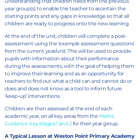
understanding that children need from the previous
year group(s) to enable the teacher to ascertain the
starting points and any gaps in knowledge so that all
children are ready to progress onto the new learning.
At the end of the unit, children will complete a post-
assessment using the ‘example assessment questions’
from the current year/unit. This will be used to provide
pupils with information about their performance
during the assessments, with the goal of helping them
to improve their learning and as an opportunity for
teachers to find out what a child can and cannot do or
does and does not know as a tool to inform future
‘keep-up’ interventions.
Children are then assessed at the end of each
academic year, on all key areas from the
Maths
Guidance: key stages 1 and 2
for their year group.
A Typical Lesson at Weston Point Primary Academy