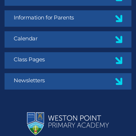
Information for Parents
Calendar
Class Pages
Newsletters