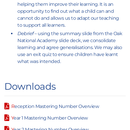
helping them improve their learning. It is an
opportunity to find out what a child can and
cannot do and allows us to adapt our teaching
to support all learners.
Debrief
– using the summary slide from the Oak
National Academy slide deck, we consolidate
learning and agree generalisations. We may also
use an exit quiz to ensure children have learnt
what was intended.
Downloads
R
eception Mastering Number Overview
Y
ear 1 Mastering Number Overview
Y
ear 2 Mastering Number Overview