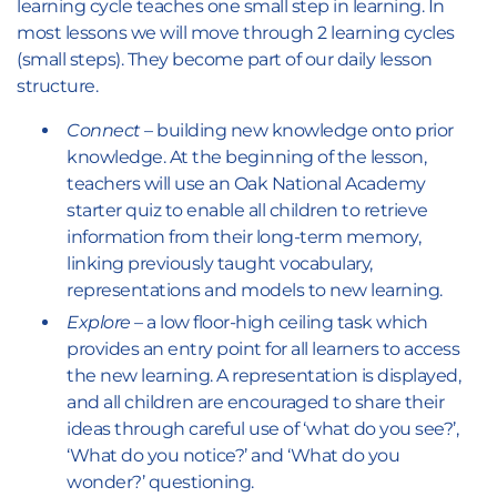
learning cycle teaches one small step in learning. In
most lessons we will move through 2 learning cycles
(small steps). They become part of our daily lesson
structure.
Connect
– building new knowledge onto prior
knowledge. At the beginning of the lesson,
teachers will use an Oak National Academy
starter quiz to enable all children to retrieve
information from their long-term memory,
linking previously taught vocabulary,
representations and models to new learning.
Explore
– a low floor-high ceiling task which
provides an entry point for all learners to access
the new learning. A representation is displayed,
and all children are encouraged to share their
ideas through careful use of ‘what do you see?’,
‘What do you notice?’ and ‘What do you
wonder?’ questioning.